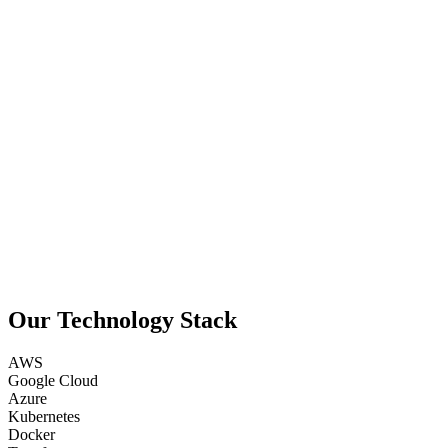
Our Technology Stack
AWS
Google Cloud
Azure
Kubernetes
Docker