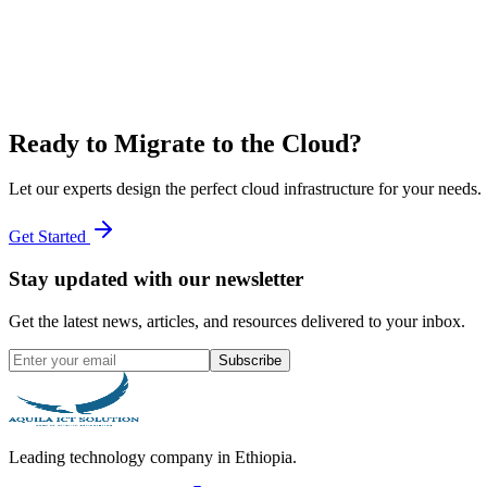
Ready to Migrate to the Cloud?
Let our experts design the perfect cloud infrastructure for your needs.
Get Started
Stay updated with our newsletter
Get the latest news, articles, and resources delivered to your inbox.
Subscribe
Leading technology company in Ethiopia.