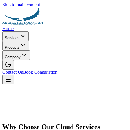
Skip to main content
Home
Services
Products
Company
Contact Us
Book Consultation
Why Choose Our Cloud Services