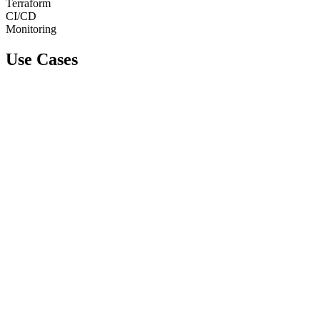
Terraform
CI/CD
Monitoring
Use Cases