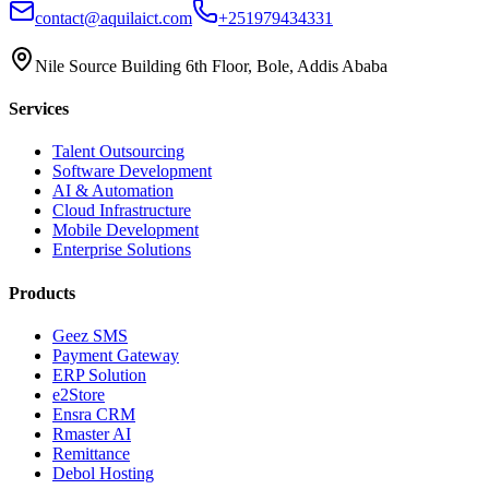
contact@aquilaict.com
+251979434331
Nile Source Building 6th Floor, Bole, Addis Ababa
Services
Talent Outsourcing
Software Development
AI & Automation
Cloud Infrastructure
Mobile Development
Enterprise Solutions
Products
Geez SMS
Payment Gateway
ERP Solution
e2Store
Ensra CRM
Rmaster AI
Remittance
Debol Hosting