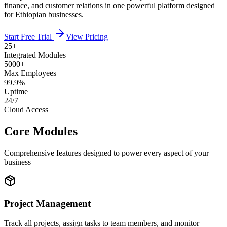
finance, and customer relations in one powerful platform designed
for Ethiopian businesses.
Start Free Trial
View Pricing
25+
Integrated Modules
5000+
Max Employees
99.9%
Uptime
24/7
Cloud Access
Core Modules
Comprehensive features designed to power every aspect of your
business
Project Management
Track all projects, assign tasks to team members, and monitor