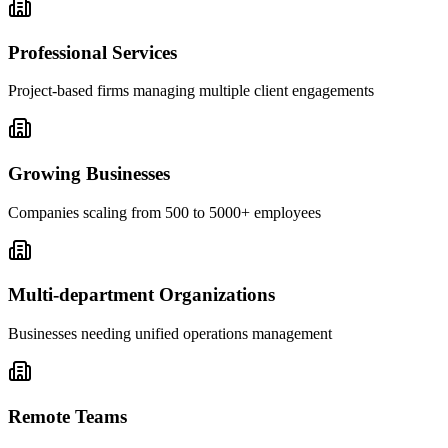
Professional Services
Project-based firms managing multiple client engagements
Growing Businesses
Companies scaling from 500 to 5000+ employees
Multi-department Organizations
Businesses needing unified operations management
Remote Teams