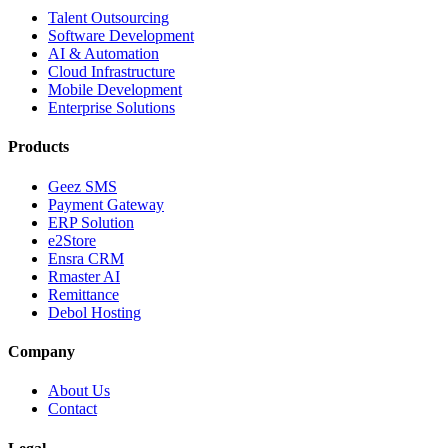
Talent Outsourcing
Software Development
AI & Automation
Cloud Infrastructure
Mobile Development
Enterprise Solutions
Products
Geez SMS
Payment Gateway
ERP Solution
e2Store
Ensra CRM
Rmaster AI
Remittance
Debol Hosting
Company
About Us
Contact