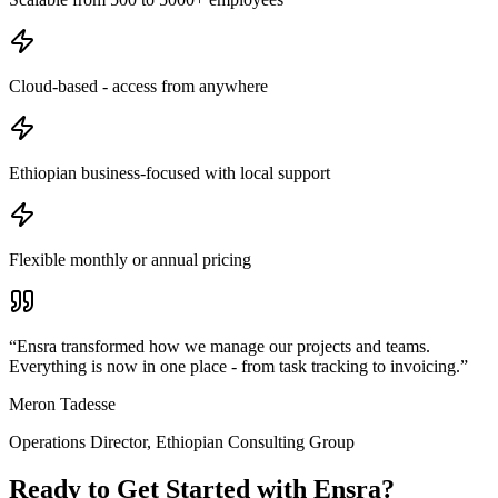
Cloud-based - access from anywhere
Ethiopian business-focused with local support
Flexible monthly or annual pricing
“
Ensra transformed how we manage our projects and teams.
Everything is now in one place - from task tracking to invoicing.
”
Meron Tadesse
Operations Director
,
Ethiopian Consulting Group
Ready to Get Started with
Ensra
?