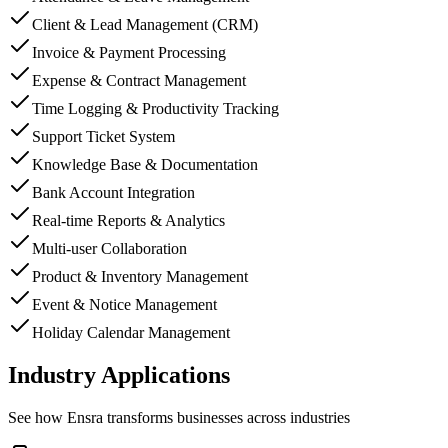
Client & Lead Management (CRM)
Invoice & Payment Processing
Expense & Contract Management
Time Logging & Productivity Tracking
Support Ticket System
Knowledge Base & Documentation
Bank Account Integration
Real-time Reports & Analytics
Multi-user Collaboration
Product & Inventory Management
Event & Notice Management
Holiday Calendar Management
Industry Applications
See how
Ensra
transforms businesses across industries