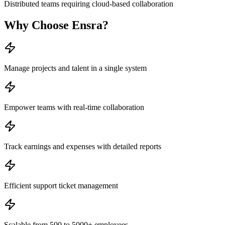
Distributed teams requiring cloud-based collaboration
Why Choose
Ensra
?
Manage projects and talent in a single system
Empower teams with real-time collaboration
Track earnings and expenses with detailed reports
Efficient support ticket management
Scalable from 500 to 5000+ employees