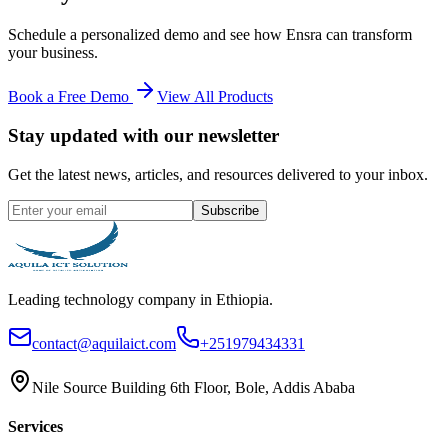
Schedule a personalized demo and see how
Ensra
can transform
your business.
Book a Free Demo
View All Products
Stay updated with our newsletter
Get the latest news, articles, and resources delivered to your inbox.
Subscribe
Leading technology company in Ethiopia.
contact@aquilaict.com
+251979434331
Nile Source Building 6th Floor, Bole, Addis Ababa
Services