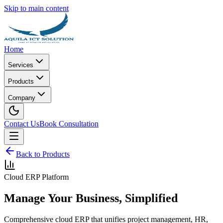
Skip to main content
Home
Services
Products
Company
Contact Us
Book Consultation
Back to Products
Cloud ERP Platform
Manage Your Business, Simplified
Comprehensive cloud ERP that unifies project management, HR,