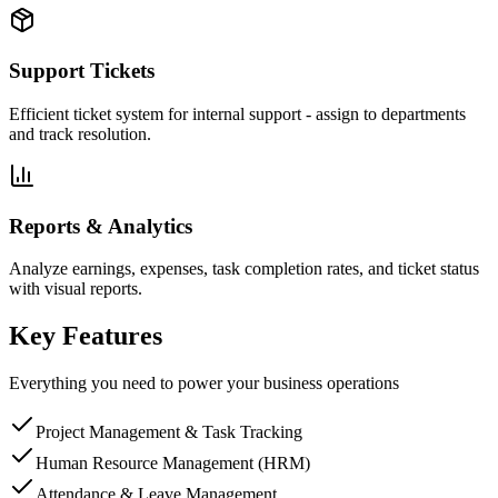
Support Tickets
Efficient ticket system for internal support - assign to departments
and track resolution.
Reports & Analytics
Analyze earnings, expenses, task completion rates, and ticket status
with visual reports.
Key Features
Everything you need to power your business operations
Project Management & Task Tracking
Human Resource Management (HRM)
Attendance & Leave Management