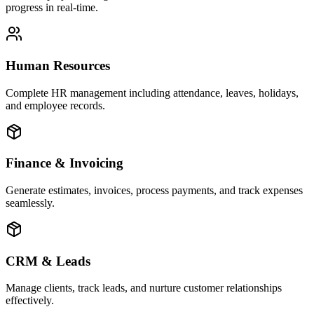
progress in real-time.
Human Resources
Complete HR management including attendance, leaves, holidays,
and employee records.
Finance & Invoicing
Generate estimates, invoices, process payments, and track expenses
seamlessly.
CRM & Leads
Manage clients, track leads, and nurture customer relationships
effectively.