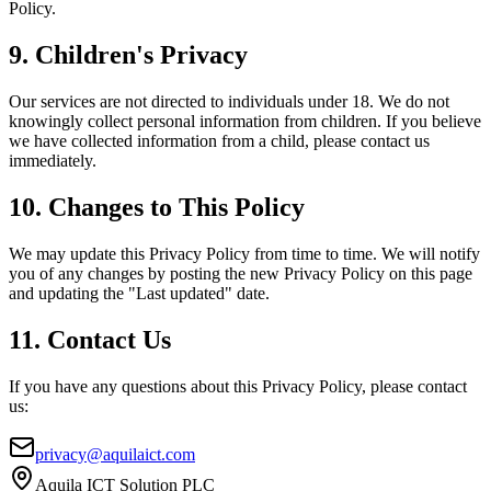
Policy.
9. Children's Privacy
Our services are not directed to individuals under 18. We do not
knowingly collect personal information from children. If you believe
we have collected information from a child, please contact us
immediately.
10. Changes to This Policy
We may update this Privacy Policy from time to time. We will notify
you of any changes by posting the new Privacy Policy on this page
and updating the "Last updated" date.
11. Contact Us
If you have any questions about this Privacy Policy, please contact
us:
privacy@aquilaict.com
Aquila ICT Solution PLC