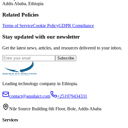
Addis Ababa, Ethiopia
Related Policies
Terms of Service
Cookie Policy
GDPR Compliance
Stay updated with our newsletter
Get the latest news, articles, and resources delivered to your inbox.
Subscribe
Leading technology company in Ethiopia.
contact@aquilaict.com
+251979434331
Nile Source Building 6th Floor, Bole, Addis Ababa
Services