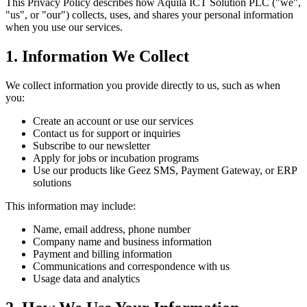
This Privacy Policy describes how Aquila ICT Solution PLC ("we",
"us", or "our") collects, uses, and shares your personal information
when you use our services.
1. Information We Collect
We collect information you provide directly to us, such as when
you:
Create an account or use our services
Contact us for support or inquiries
Subscribe to our newsletter
Apply for jobs or incubation programs
Use our products like Geez SMS, Payment Gateway, or ERP
solutions
This information may include:
Name, email address, phone number
Company name and business information
Payment and billing information
Communications and correspondence with us
Usage data and analytics