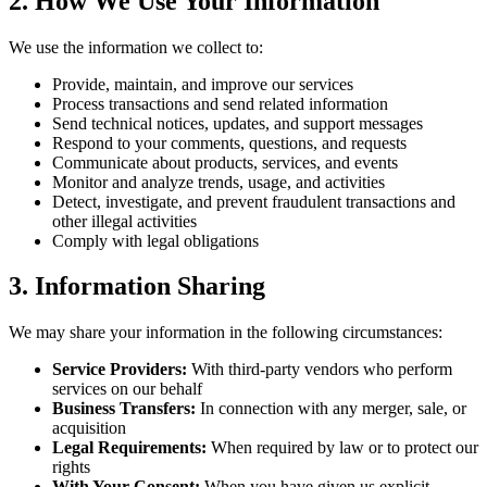
2. How We Use Your Information
We use the information we collect to:
Provide, maintain, and improve our services
Process transactions and send related information
Send technical notices, updates, and support messages
Respond to your comments, questions, and requests
Communicate about products, services, and events
Monitor and analyze trends, usage, and activities
Detect, investigate, and prevent fraudulent transactions and
other illegal activities
Comply with legal obligations
3. Information Sharing
We may share your information in the following circumstances:
Service Providers:
With third-party vendors who perform
services on our behalf
Business Transfers:
In connection with any merger, sale, or
acquisition
Legal Requirements:
When required by law or to protect our
rights
With Your Consent:
When you have given us explicit