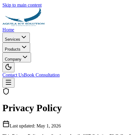
Skip to main content
Home
Services
Products
Company
Contact Us
Book Consultation
Privacy Policy
Last updated: May 1, 2026