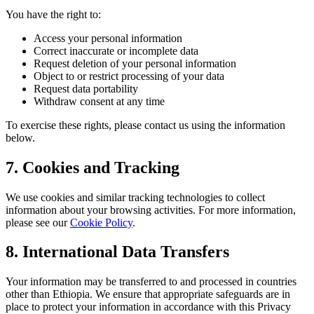
You have the right to:
Access your personal information
Correct inaccurate or incomplete data
Request deletion of your personal information
Object to or restrict processing of your data
Request data portability
Withdraw consent at any time
To exercise these rights, please contact us using the information
below.
7. Cookies and Tracking
We use cookies and similar tracking technologies to collect
information about your browsing activities. For more information,
please see our
Cookie Policy
.
8. International Data Transfers
Your information may be transferred to and processed in countries
other than Ethiopia. We ensure that appropriate safeguards are in
place to protect your information in accordance with this Privacy