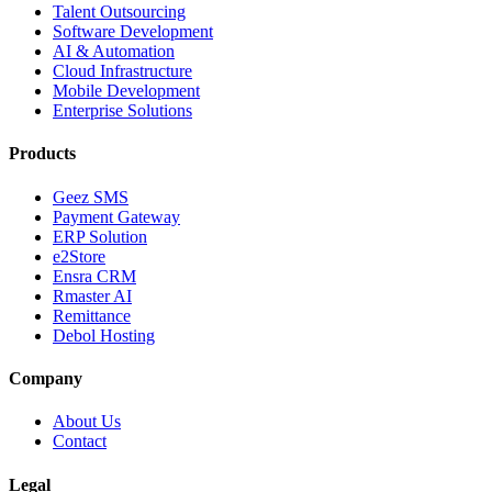
Talent Outsourcing
Software Development
AI & Automation
Cloud Infrastructure
Mobile Development
Enterprise Solutions
Products
Geez SMS
Payment Gateway
ERP Solution
e2Store
Ensra CRM
Rmaster AI
Remittance
Debol Hosting
Company
About Us
Contact
Legal