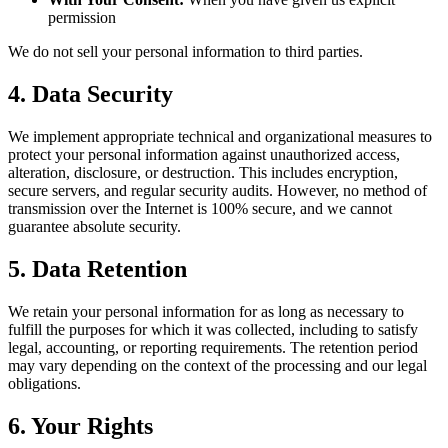
permission
We do not sell your personal information to third parties.
4. Data Security
We implement appropriate technical and organizational measures to
protect your personal information against unauthorized access,
alteration, disclosure, or destruction. This includes encryption,
secure servers, and regular security audits. However, no method of
transmission over the Internet is 100% secure, and we cannot
guarantee absolute security.
5. Data Retention
We retain your personal information for as long as necessary to
fulfill the purposes for which it was collected, including to satisfy
legal, accounting, or reporting requirements. The retention period
may vary depending on the context of the processing and our legal
obligations.
6. Your Rights